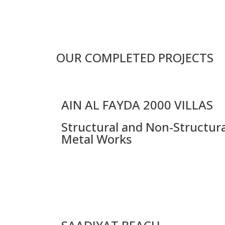
OUR COMPLETED PROJECTS
AIN AL FAYDA 2000 VILLAS
Structural and Non-Structura
Metal Works