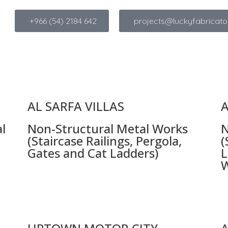
+966 (54) 2184 642
projects@luckyfabricato
AL SARFA VILLAS
A
l
Non-Structural Metal Works
N
(Staircase Railings, Pergola,
(
Gates and Cat Ladders)
L
W