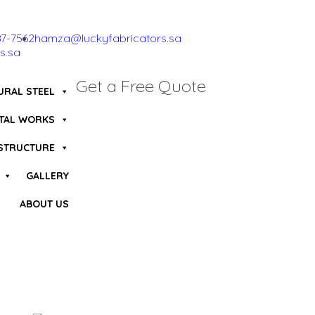
87-7562
hamza@luckyfabricators.sa
s.sa
Get a Free Quote
URAL STEEL
TAL WORKS
 STRUCTURE
GALLERY
ABOUT US