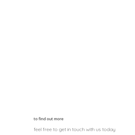
to find out more
feel free to get in touch with us today