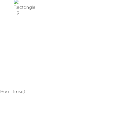
 Roof Truss)