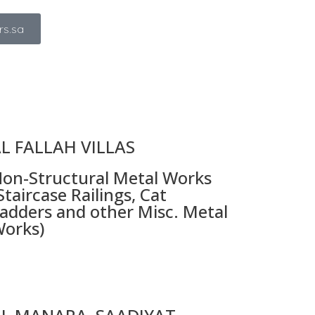
rs.sa
L FALLAH VILLAS
on-Structural Metal Works
Staircase Railings, Cat
adders and other Misc. Metal
orks)