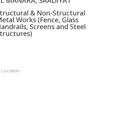
L MANARA, SAADIYAT
tructural & Non-Structural
etal Works (Fence, Glass
andrails, Screens and Steel
tructures)
 Location