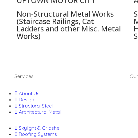
UPTOWN MOTOR CITY
A
Non-Structural Metal Works
S
(Staircase Railings, Cat
M
Ladders and other Misc. Metal
H
Works)
S
Services
Our
About Us
Design
Structural Steel
Architectural Metal
Skylight & Gridshell
Roofing Systems