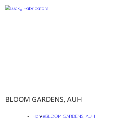
BLOOM GARDENS, AUH
Home
BLOOM GARDENS, AUH