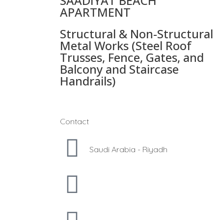
SAADIYAT BEACH
APARTMENT
Structural & Non-Structural
Metal Works (Steel Roof
Trusses, Fence, Gates, and
Balcony and Staircase
Handrails)
Contact
Saudi Arabia - Riyadh
hamza@luckyfabricators.sa