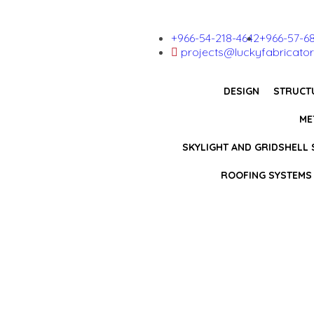
+966-54-218-4642
+966-57-6
projects@luckyfabricator
DESIGN
STRUCT
ME
SKYLIGHT AND GRIDSHELL
ROOFING SYSTEMS