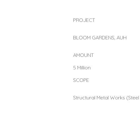
PROJECT
BLOOM GARDENS, AUH
AMOUNT
5 Million
SCOPE
Structural Metal Works (Steel