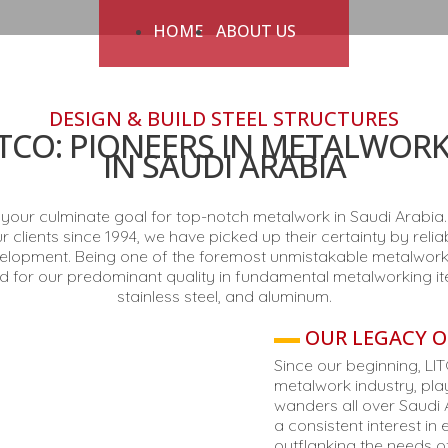
HOME
ABOUT US
DESIGN & BUILD STEEL STRUCTURES
TCO: PIONEERS IN METALWORK
IN SAUDI ARABIA
our culminate goal for top-notch metalwork in Saudi Arabia. 
clients since 1994, we have picked up their certainty by reli
lopment. Being one of the foremost unmistakable metalworke
 for our predominant quality in fundamental metalworking it
stainless steel, and aluminum.
OUR LEGACY O
Since our beginning, LI
metalwork industry, playi
wanders all over Saudi 
a consistent interest i
outflanking the needs of