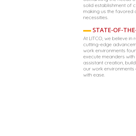
solid establishment of c
making us the favored 
necessities.
STATE-OF-THE-
At LITCO, we believe in 
cutting-edge advanceme
work environments found
execute meanders with e
assistant creation, buil
our work environments a
with ease.