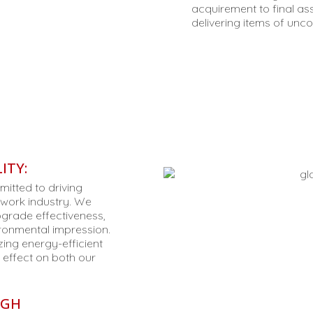
acquirement to final as
delivering items of unc
ITY:
itted to driving
lwork industry. We
grade effectiveness,
ronmental impression.
zing energy-efficient
 effect on both our
UGH