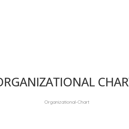
GET IN TOUCH:
Discover why endless clients all over 
metalwork needs. Contact us today t
the LITCO difference firsthand. Let us 
reality and taking your ventures to n
construct a brighter future for Saudi
venture at a time.
ORGANIZATIONAL CHAR