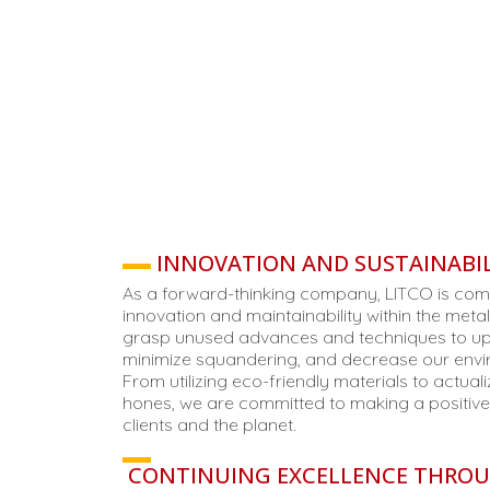
INNOVATION AND SUSTAINABIL
As a forward-thinking company, LITCO is comm
innovation and maintainability within the meta
grasp unused advances and techniques to up
minimize squandering, and decrease our envi
From utilizing eco-friendly materials to actuali
hones, we are committed to making a positive
clients and the planet.
CONTINUING EXCELLENCE THRO