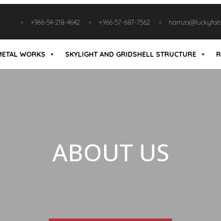
+966-54-218-4642
+966-57-687-7562
hamza@luckyfabr
METAL WORKS
SKYLIGHT AND GRIDSHELL STRUCTURE
R
ABOUT US