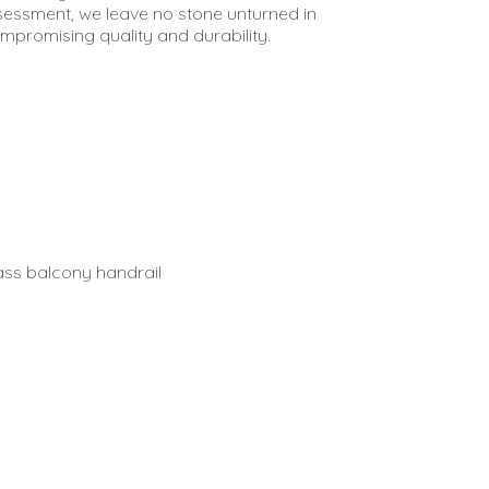
sessment, we leave no stone unturned in
ompromising quality and durability.