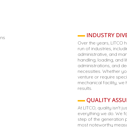
INDUSTRY DIVE
Over the years, LITCO h
run of industries, includ
administrative, and manu
handling, loading, and l
administrations, and de
necessities. Whether yo
venture or require spe
mechanical facility, we
results.
QUALITY ASSU
At LITCO, quality isn't 
everything we do. We fo
step of the generation 
most noteworthy measur