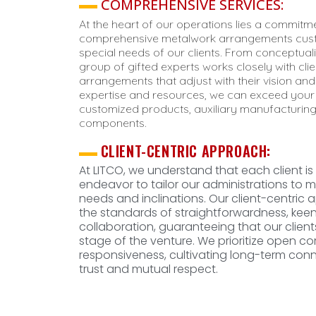
COMPREHENSIVE SERVICES:
At the heart of our operations lies a commitme
comprehensive metalwork arrangements cus
special needs of our clients. From conceptuali
group of gifted experts works closely with cl
arrangements that adjust with their vision and
expertise and resources, we can exceed your 
customized products, auxiliary manufacturing
components.
CLIENT-CENTRIC APPROACH:
At LITCO, we understand that each client is
endeavor to tailor our administrations to me
needs and inclinations. Our client-centric a
the standards of straightforwardness, kee
collaboration, guaranteeing that our clien
stage of the venture. We prioritize open 
responsiveness, cultivating long-term co
trust and mutual respect.