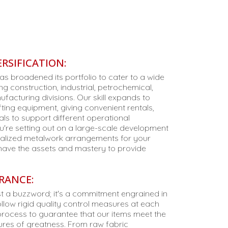
RSIFICATION:
as broadened its portfolio to cater to a wide
ing construction, industrial, petrochemical,
facturing divisions. Our skill expands to
ifting equipment, giving convenient rentals,
als to support different operational
u're setting out on a large-scale development
cialized metalwork arrangements for your
 have the assets and mastery to provide
RANCE:
just a buzzword; it's a commitment engrained in
llow rigid quality control measures at each
process to guarantee that our items meet the
es of greatness. From raw fabric