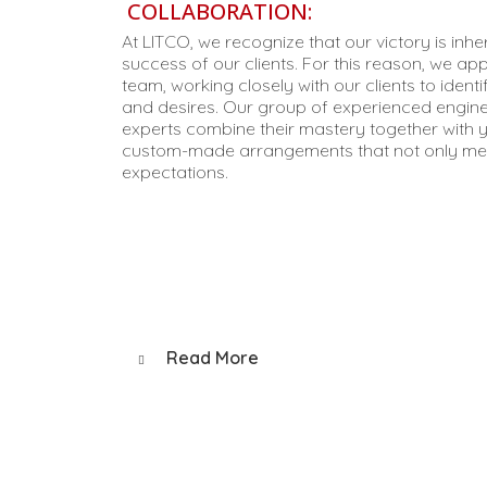
COLLABORATION:
At LITCO, we recognize that our victory is inh
success of our clients. For this reason, we ap
team, working closely with our clients to identi
and desires. Our group of experienced engine
experts combine their mastery together with y
custom-made arrangements that not only mee
expectations.
Read More