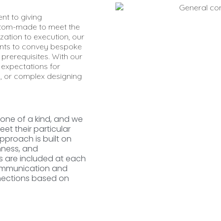
nt to giving
tom-made to meet the
zation to execution, our
ients to convey bespoke
 prerequisites. With our
expectations for
, or complex designing
 one of a kind, and we
et their particular
pproach is built on
nness, and
ts are included at each
communication and
nnections based on