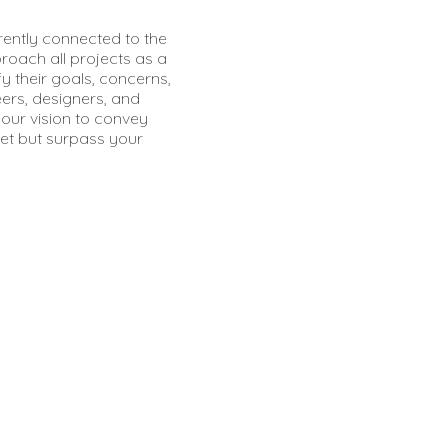
erently connected to the
proach all projects as a
fy their goals, concerns,
ers, designers, and
our vision to convey
t but surpass your