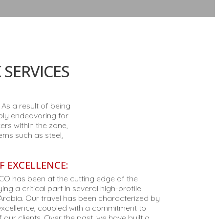
 SERVICES
As a result of being
ably endeavoring for
rs within the zone,
ems such as steel,
F EXCELLENCE:
TCO has been at the cutting edge of the
ng a critical part in several high-profile
Arabia. Our travel has been characterized by
n excellence, coupled with a commitment to
 our clients. Over the past, we have built a