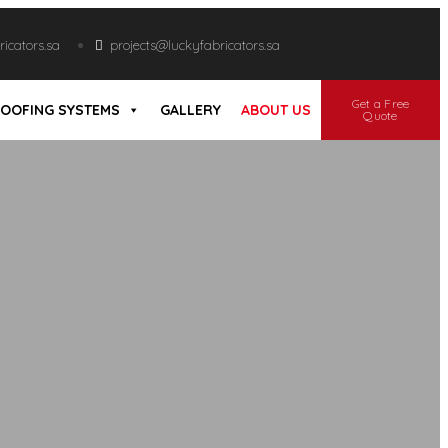
icators.sa
projects@luckyfabricators.sa
Get a Free
OOFING SYSTEMS
GALLERY
ABOUT US
Quote