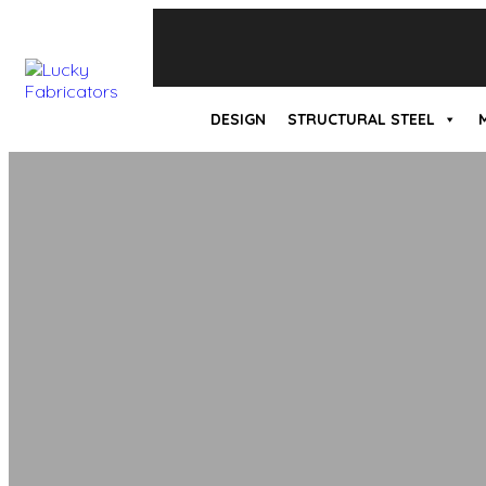
DESIGN
STRUCTURAL STEEL