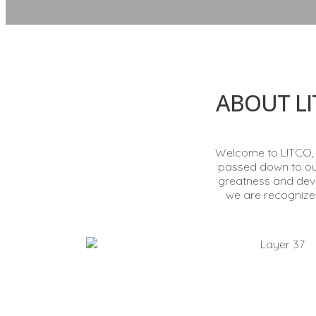
ABOUT LI
Welcome to LITCO, y
passed down to our 
greatness and deve
we are recognized