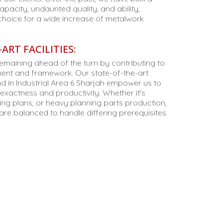
apacity, undaunted quality, and ability,
choice for a wide increase of metalwork
ART FACILITIES:
remaining ahead of the turn by contributing to
nt and framework. Our state-of-the-art
 in Industrial Area 6 Sharjah empower us to
xactness and productivity. Whether it's
ding plans, or heavy planning parts production,
re balanced to handle differing prerequisites