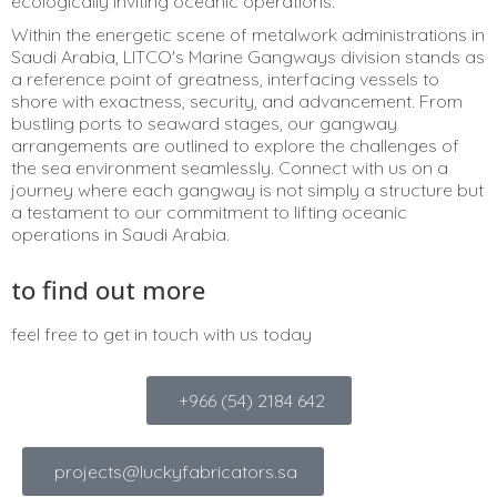
ecologically inviting oceanic operations.
Within the energetic scene of metalwork administrations in
Saudi Arabia, LITCO's Marine Gangways division stands as
a reference point of greatness, interfacing vessels to
shore with exactness, security, and advancement. From
bustling ports to seaward stages, our gangway
arrangements are outlined to explore the challenges of
the sea environment seamlessly. Connect with us on a
journey where each gangway is not simply a structure but
a testament to our commitment to lifting oceanic
operations in Saudi Arabia.
to find out more
feel free to get in touch with us today
+966 (54) 2184 642
projects@luckyfabricators.sa