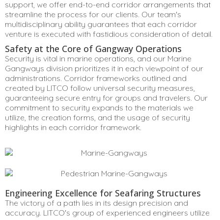
support, we offer end-to-end corridor arrangements that
streamline the process for our clients. Our team's
multidisciplinary ability guarantees that each corridor
venture is executed with fastidious consideration of detail.
Safety at the Core of Gangway Operations
Security is vital in marine operations, and our Marine
Gangways division prioritizes it in each viewpoint of our
administrations. Corridor frameworks outlined and
created by LITCO follow universal security measures,
guaranteeing secure entry for groups and travelers. Our
commitment to security expands to the materials we
utilize, the creation forms, and the usage of security
highlights in each corridor framework.
Engineering Excellence for Seafaring Structures
The victory of a path lies in its design precision and
accuracy. LITCO's group of experienced engineers utilize