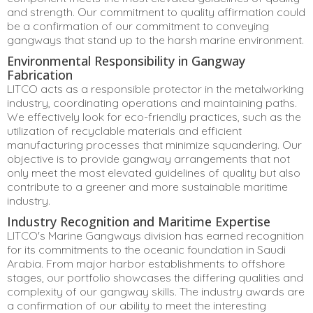
and strength. Our commitment to quality affirmation could
be a confirmation of our commitment to conveying
gangways that stand up to the harsh marine environment.
Environmental Responsibility in Gangway
Fabrication
LITCO acts as a responsible protector in the metalworking
industry, coordinating operations and maintaining paths.
We effectively look for eco-friendly practices, such as the
utilization of recyclable materials and efficient
manufacturing processes that minimize squandering. Our
objective is to provide gangway arrangements that not
only meet the most elevated guidelines of quality but also
contribute to a greener and more sustainable maritime
industry.
Industry Recognition and Maritime Expertise
LITCO's Marine Gangways division has earned recognition
for its commitments to the oceanic foundation in Saudi
Arabia. From major harbor establishments to offshore
stages, our portfolio showcases the differing qualities and
complexity of our gangway skills. The industry awards are
a confirmation of our ability to meet the interesting