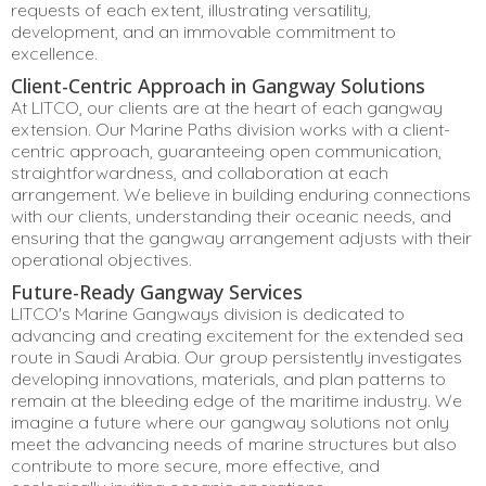
requests of each extent, illustrating versatility,
development, and an immovable commitment to
excellence.
Client-Centric Approach in Gangway Solutions
At LITCO, our clients are at the heart of each gangway
extension. Our Marine Paths division works with a client-
centric approach, guaranteeing open communication,
straightforwardness, and collaboration at each
arrangement. We believe in building enduring connections
with our clients, understanding their oceanic needs, and
ensuring that the gangway arrangement adjusts with their
operational objectives.
Future-Ready Gangway Services
LITCO's Marine Gangways division is dedicated to
advancing and creating excitement for the extended sea
route in Saudi Arabia. Our group persistently investigates
developing innovations, materials, and plan patterns to
remain at the bleeding edge of the maritime industry. We
imagine a future where our gangway solutions not only
meet the advancing needs of marine structures but also
contribute to more secure, more effective, and