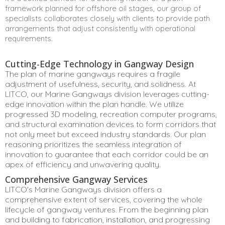
framework planned for offshore oil stages, our group of
specialists collaborates closely with clients to provide path
arrangements that adjust consistently with operational
requirements.
Cutting-Edge Technology in Gangway Design
The plan of marine gangways requires a fragile
adjustment of usefulness, security, and solidness. At
LITCO, our Marine Gangways division leverages cutting-
edge innovation within the plan handle. We utilize
progressed 3D modeling, recreation computer programs,
and structural examination devices to form corridors that
not only meet but exceed industry standards. Our plan
reasoning prioritizes the seamless integration of
innovation to guarantee that each corridor could be an
apex of efficiency and unwavering quality.
Comprehensive Gangway Services
LITCO's Marine Gangways division offers a
comprehensive extent of services, covering the whole
lifecycle of gangway ventures. From the beginning plan
and building to fabrication, installation, and progressing