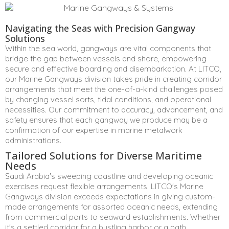
Navigating the Seas with Precision Gangway
Solutions
Within the sea world, gangways are vital components that
bridge the gap between vessels and shore, empowering
secure and effective boarding and disembarkation. At LITCO,
our Marine Gangways division takes pride in creating corridor
arrangements that meet the one-of-a-kind challenges posed
by changing vessel sorts, tidal conditions, and operational
necessities. Our commitment to accuracy, advancement, and
safety ensures that each gangway we produce may be a
confirmation of our expertise in marine metalwork
administrations.
Tailored Solutions for Diverse Maritime
Needs
Saudi Arabia's sweeping coastline and developing oceanic
exercises request flexible arrangements. LITCO's Marine
Gangways division exceeds expectations in giving custom-
made arrangements for assorted oceanic needs, extending
from commercial ports to seaward establishments. Whether
it's a settled corridor for a bustling harbor or a path