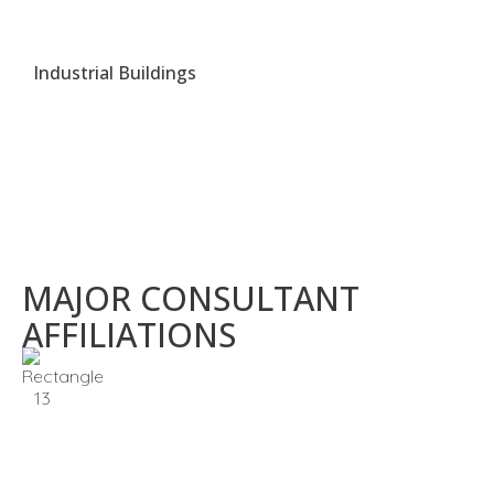
Industrial Buildings
MAJOR CONSULTANT
AFFILIATIONS