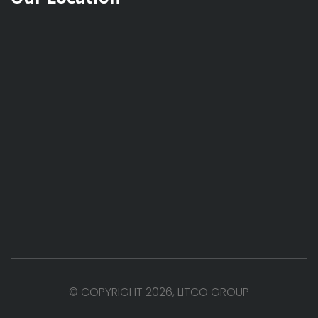
© COPYRIGHT 2026, LITCO GROUP