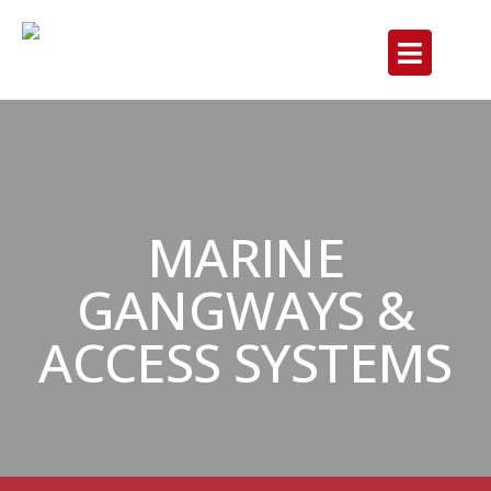
MARINE
GANGWAYS &
ACCESS SYSTEMS