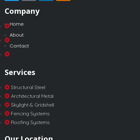
Company
Home
About
Contact
Services
Structural Steel
Architectural Metal
Skylight & Gridshell
Fencing Systems
Roofing Systems
Our Location