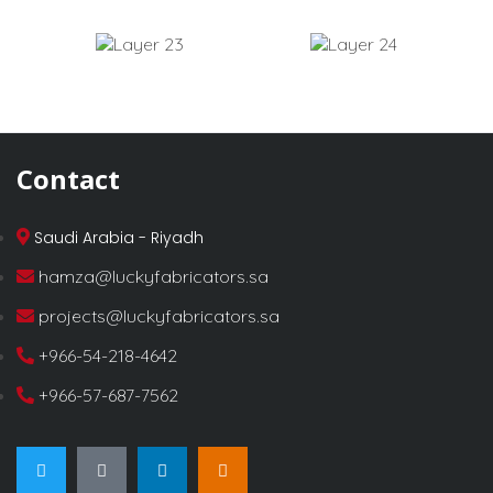
Contact
Saudi Arabia - Riyadh
hamza@luckyfabricators.sa
projects@luckyfabricators.sa
+966-54-218-4642
+966-57-687-7562