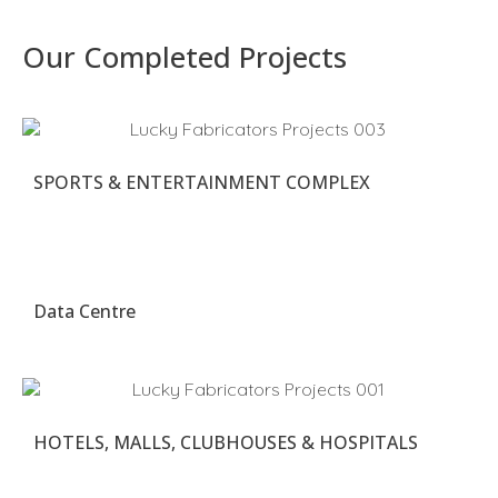
Our Completed Projects
SPORTS & ENTERTAINMENT COMPLEX
Data Centre
HOTELS, MALLS, CLUBHOUSES & HOSPITALS