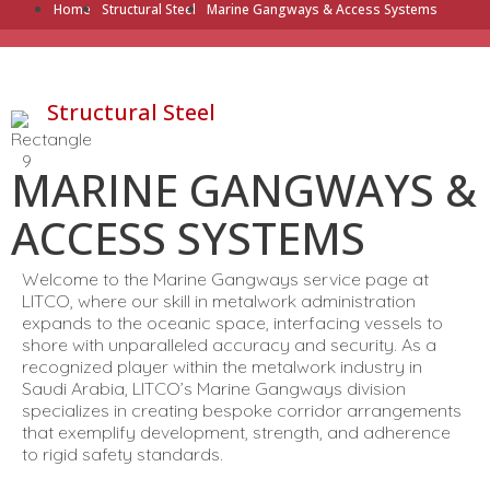
Home
Structural Steel
Marine Gangways & Access Systems
Structural Steel
MARINE GANGWAYS &
ACCESS SYSTEMS
Welcome to the Marine Gangways service page at
LITCO, where our skill in metalwork administration
expands to the oceanic space, interfacing vessels to
shore with unparalleled accuracy and security. As a
recognized player within the metalwork industry in
Saudi Arabia, LITCO’s Marine Gangways division
specializes in creating bespoke corridor arrangements
that exemplify development, strength, and adherence
to rigid safety standards.