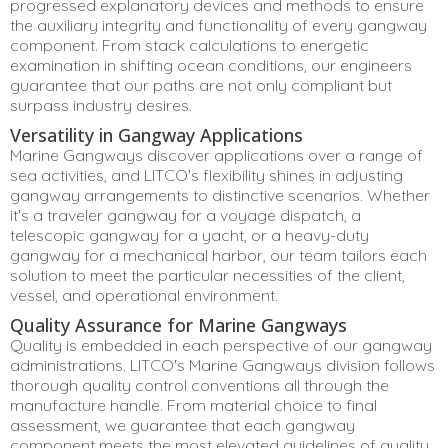
progressed explanatory devices and methods to ensure
the auxiliary integrity and functionality of every gangway
component. From stack calculations to energetic
examination in shifting ocean conditions, our engineers
guarantee that our paths are not only compliant but
surpass industry desires.
Versatility in Gangway Applications
Marine Gangways discover applications over a range of
sea activities, and LITCO's flexibility shines in adjusting
gangway arrangements to distinctive scenarios. Whether
it's a traveler gangway for a voyage dispatch, a
telescopic gangway for a yacht, or a heavy-duty
gangway for a mechanical harbor, our team tailors each
solution to meet the particular necessities of the client,
vessel, and operational environment.
Quality Assurance for Marine Gangways
Quality is embedded in each perspective of our gangway
administrations. LITCO's Marine Gangways division follows
thorough quality control conventions all through the
manufacture handle. From material choice to final
assessment, we guarantee that each gangway
component meets the most elevated guidelines of quality