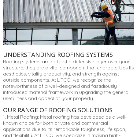
UNDERSTANDING ROOFING SYSTEMS
Roofing systems are not just a defensive layer over your
structure; they are a vital component that characterizes its
aesthetics, vitality productivity, and strength against
outside components. At LITCO, we recognize the
noteworthiness of a well-designed and fastidiously
introduced material framework in upgrading the general
usefulness and appeal of your property.
OUR RANGE OF ROOFING SOLUTIONS
1. Metal Roofing: Metal roofing has developed as a well-
known choice for both private and commercial
applications due to its remarkable toughness, life span,
and flexibility. At LITCO, we specialize in making high-