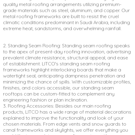
quality metal roofing arrangements utilizing premium-
grade materials such as steel, aluminum, and copper. Our
metal roofing frameworks are built to resist the cruel
climatic conditions predominant in Saudi Arabia, including
extreme heat, sandstorms, and overwhelming rainfall.
2. Standing Seam Roofing: Standing seam roofing speaks
to the apex of present-day roofing innovation, advertising
prevalent climate resistance, structural appeal, and ease
of establishment. LITCO's standing seam roofing
frameworks highlight interlocking boards that make a
watertight seal, anticipating dampness penetration and
minimizing the chance of spills. With customizable profiles,
finishes, and colors accessible, our standing seam
rooftops can be custom-fitted to complement any
engineering fashion or plan inclination.
3. Roofing Accessories: Besides our main roofing
products, LITCO has a wide range of material decorations
explained to improve the functionality and look of your
chosen materials. From edge vents and snow guards to
canal frameworks and skylights, we offer everything you