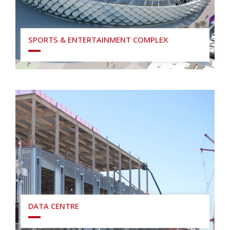
SPORTS & ENTERTAINMENT COMPLEX
DATA CENTRE