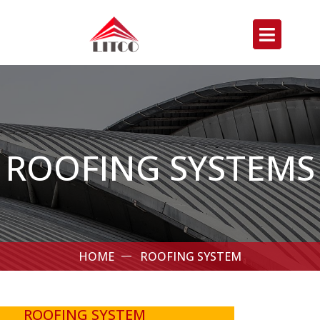
ROOFING SYSTEMS
HOME
ROOFING SYSTEM
ROOFING SYSTEM