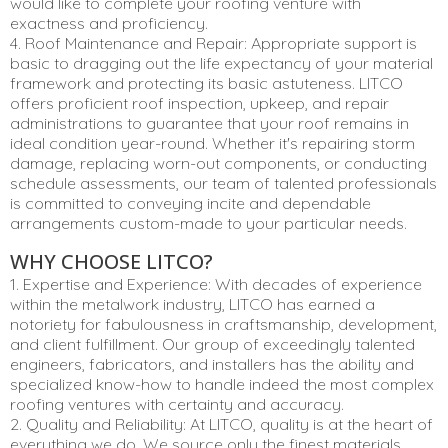
would like to complete your roofing venture with
exactness and proficiency.
4. Roof Maintenance and Repair: Appropriate support is
basic to dragging out the life expectancy of your material
framework and protecting its basic astuteness. LITCO
offers proficient roof inspection, upkeep, and repair
administrations to guarantee that your roof remains in
ideal condition year-round. Whether it's repairing storm
damage, replacing worn-out components, or conducting
schedule assessments, our team of talented professionals
is committed to conveying incite and dependable
arrangements custom-made to your particular needs.
WHY CHOOSE LITCO?
1. Expertise and Experience: With decades of experience
within the metalwork industry, LITCO has earned a
notoriety for fabulousness in craftsmanship, development,
and client fulfillment. Our group of exceedingly talented
engineers, fabricators, and installers has the ability and
specialized know-how to handle indeed the most complex
roofing ventures with certainty and accuracy.
2. Quality and Reliability: At LITCO, quality is at the heart of
everything we do. We source only the finest materials