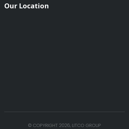
Our Location
© COPYRIGHT 2026, LITCO GROUP