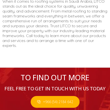
When it comes to roofing systems in Saudi Arabia, LITCO
stands out as the ideal choice for quality, unwavering
quality, and advancement. From metal roofing to standing
seam frameworks and everything in between, we offer a
comprehensive run of arrangements to suit your needs
and surpass your desires. Trust LITCO to secure and
improve your property with our industry-leading material
frameworks. Call today to learn more about our products
and services and to arrange a time with one of our
experts.
TO FIND OUT MORE
FEEL FREE TO GET IN TOUCH WITH US TODAY
+966 (54) 2184 642