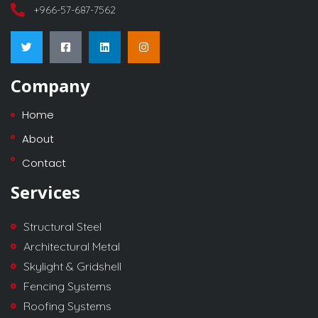
+966-57-687-7562
Company
Home
About
Contact
Services
Structural Steel
Architectural Metal
Skylight & Gridshell
Fencing Systems
Roofing Systems