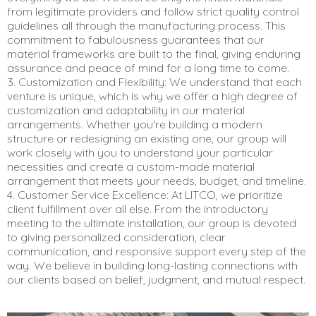
from legitimate providers and follow strict quality control
guidelines all through the manufacturing process. This
commitment to fabulousness guarantees that our
material frameworks are built to the final, giving enduring
assurance and peace of mind for a long time to come.
3. Customization and Flexibility: We understand that each
venture is unique, which is why we offer a high degree of
customization and adaptability in our material
arrangements. Whether you're building a modern
structure or redesigning an existing one, our group will
work closely with you to understand your particular
necessities and create a custom-made material
arrangement that meets your needs, budget, and timeline.
4. Customer Service Excellence: At LITCO, we prioritize
client fulfillment over all else. From the introductory
meeting to the ultimate installation, our group is devoted
to giving personalized consideration, clear
communication, and responsive support every step of the
way. We believe in building long-lasting connections with
our clients based on belief, judgment, and mutual respect.