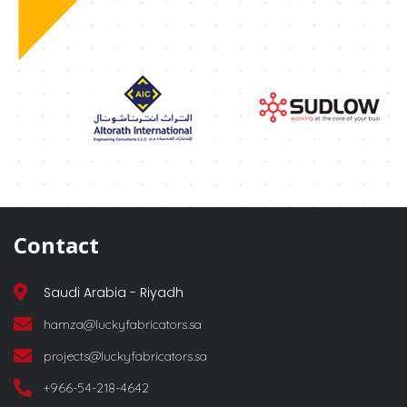
Contact
Saudi Arabia - Riyadh
hamza@luckyfabricators.sa
projects@luckyfabricators.sa
+966-54-218-4642