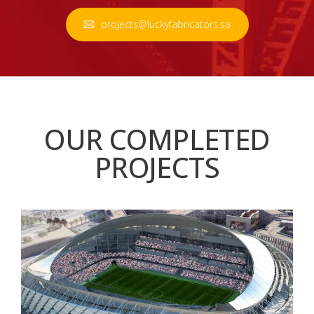
projects@luckyfabricators.sa
OUR COMPLETED
PROJECTS