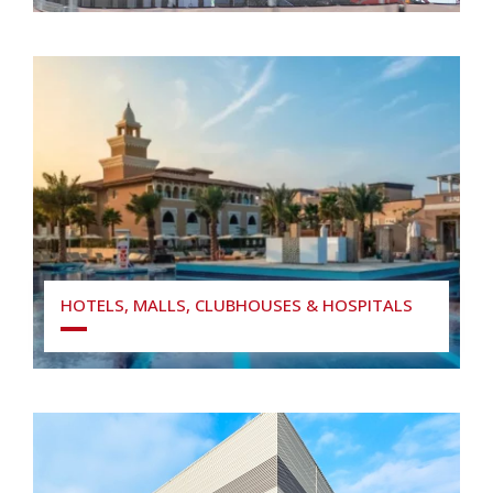
HOTELS, MALLS, CLUBHOUSES & HOSPITALS