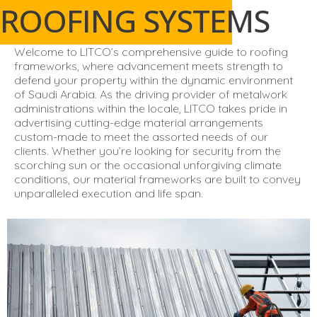
ROOFING SYSTEMS
Welcome to LITCO’s comprehensive guide to roofing
frameworks, where advancement meets strength to
defend your property within the dynamic environment
of Saudi Arabia. As the driving provider of metalwork
administrations within the locale, LITCO takes pride in
advertising cutting-edge material arrangements
custom-made to meet the assorted needs of our
clients. Whether you’re looking for security from the
scorching sun or the occasional unforgiving climate
conditions, our material frameworks are built to convey
unparalleled execution and life span.