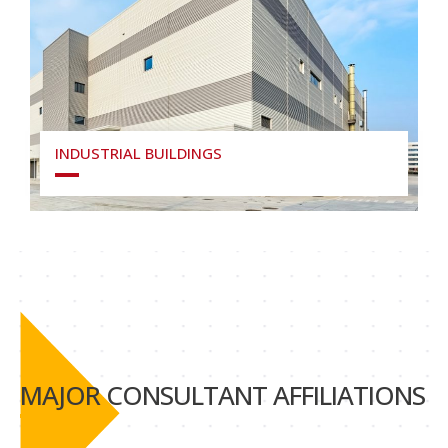
INDUSTRIAL BUILDINGS
MAJOR CONSULTANT AFFILIATIONS