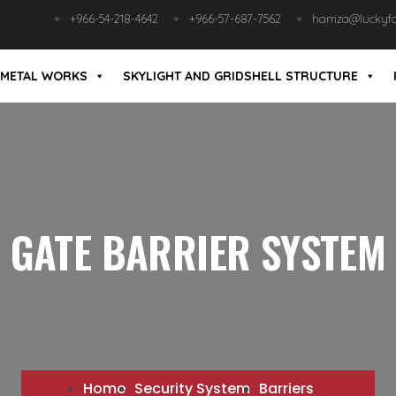
+966-54-218-4642
+966-57-687-7562
hamza@luckyfab
METAL WORKS
SKYLIGHT AND GRIDSHELL STRUCTURE
GATE BARRIER SYSTEM
Home
Security System
Barriers