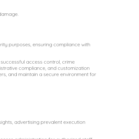
 damage.
urity purposes, ensuring compliance with
successful access control, crime
nistrative compliance, and customization
ers, and maintain a secure environment for
ghts, advertising prevalent execution