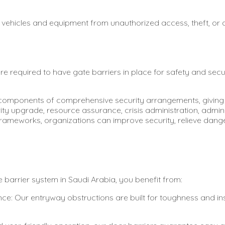
s vehicles and equipment from unauthorized access, theft, or
e required to have gate barriers in place for safety and sec
 components of comprehensive security arrangements, giving 
rity upgrade, resource assurance, crisis administration, admi
frameworks, organizations can improve security, relieve dang
barrier system in Saudi Arabia, you benefit from:
 Our entryway obstructions are built for toughness and insi