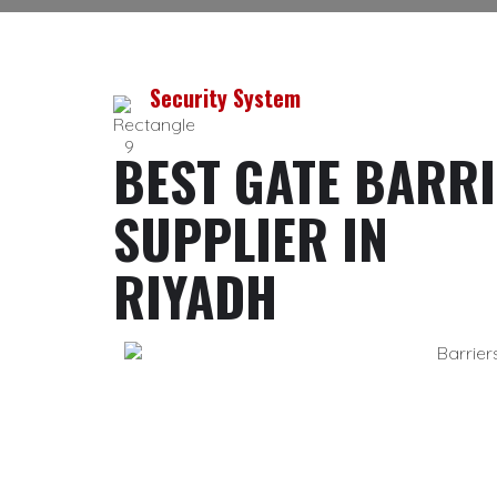
Security System
BEST GATE BARR
SUPPLIER IN
RIYADH