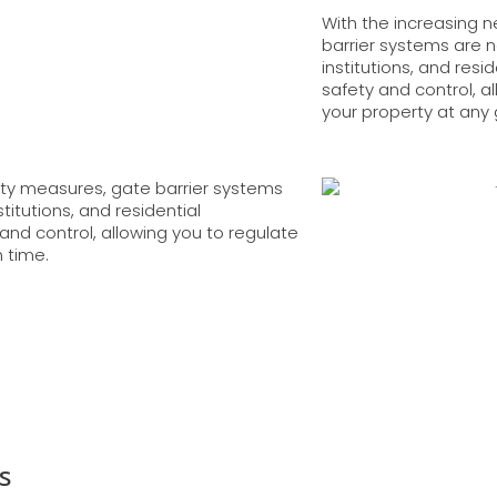
With the increasing 
barrier systems are 
institutions, and res
safety and control, a
your property at any 
ity measures, gate barrier systems
itutions, and residential
and control, allowing you to regulate
n time.
s