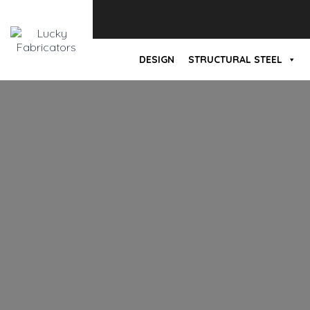
DESIGN
STRUCTURAL STEEL