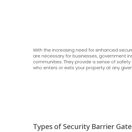
With the increasing need for enhanced secur
are necessary for businesses, government inst
communities. They provide a sense of safety 
who enters or exits your property at any give
Types of Security Barrier Gate