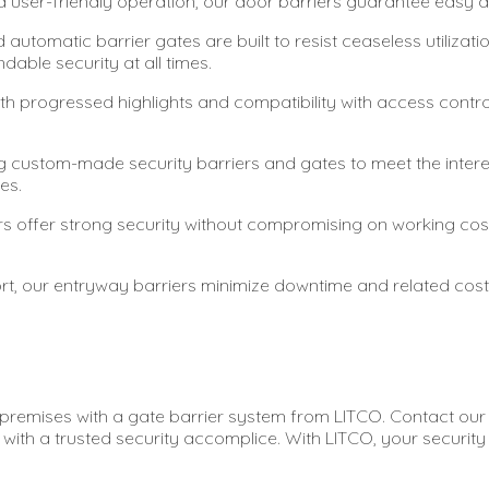
nd user-friendly operation, our door barriers guarantee easy a
 automatic barrier gates are built to resist ceaseless utilizat
able security at all times.
th progressed highlights and compatibility with access contr
 custom-made security barriers and gates to meet the interesti
es.
ers offer strong security without compromising on working c
t, our entryway barriers minimize downtime and related costs,
remises with a gate barrier system from LITCO. Contact our t
with a trusted security accomplice. With LITCO, your security i