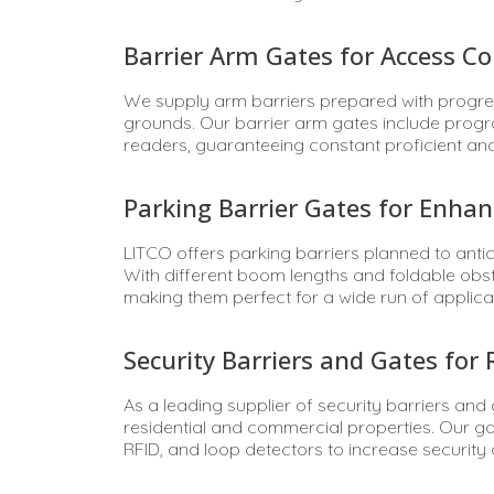
Barrier Arm Gates for Access Co
We supply arm barriers prepared with progres
grounds. Our barrier arm gates include prog
readers, guaranteeing constant proficient an
Parking Barrier Gates for Enhan
LITCO offers parking barriers planned to anti
With different boom lengths and foldable obst
making them perfect for a wide run of applica
Security Barriers and Gates for
As a leading supplier of security barriers and
residential and commercial properties. Our g
RFID, and loop detectors to increase security