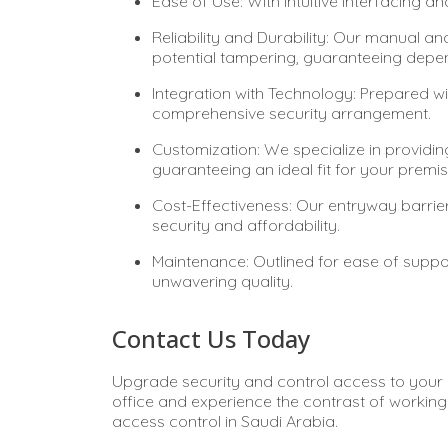
Ease of Use: With intuitive interfacing a
Reliability and Durability: Our manual and
potential tampering, guaranteeing depend
Integration with Technology: Prepared wi
comprehensive security arrangement.
Customization: We specialize in providing
guaranteeing an ideal fit for your premis
Cost-Effectiveness: Our entryway barri
security and affordability.
Maintenance: Outlined for ease of suppor
unwavering quality.
Contact Us Today
Upgrade security and control access to your p
office and experience the contrast of working 
access control in Saudi Arabia.