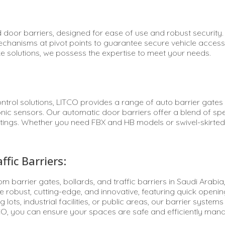
 door barriers, designed for ease of use and robust security
 mechanisms at pivot points to guarantee secure vehicle acce
e solutions, we possess the expertise to meet your needs.
control solutions, LITCO provides a range of auto barrier gate
onic sensors. Our automatic door barriers offer a blend of spe
tings. Whether you need FBX and HB models or swivel-skirted b
fic Barriers:
oom barrier gates, bollards, and traffic barriers in Saudi Ara
e robust, cutting-edge, and innovative, featuring quick openi
 lots, industrial facilities, or public areas, our barrier syst
CO, you can ensure your spaces are safe and efficiently manag