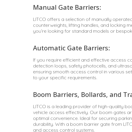
Manual Gate Barriers:
LITCO offers a selection of manually operated
counterweights, lifting handles, and locking
you’re looking for standard models or bespok
Automatic Gate Barriers:
If you require efficient and effective access 
detection loops, safety photocells, and ultras
ensuring smooth access control in various set
to your specific requirements.
Boom Barriers, Bollards, and Traf
LITCO is a leading provider of high-quality b
vehicle access effectively. Our boom gates ar
optimal convenience. Ideal for securing parking
durability. With a boom barrier gate from LIT
and access control systems.