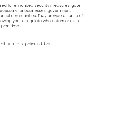
need for enhanced security measures, gate
necessary for businesses, government
idential communities. They provide a sense of
llowing you to regulate who enters or exits
given time.