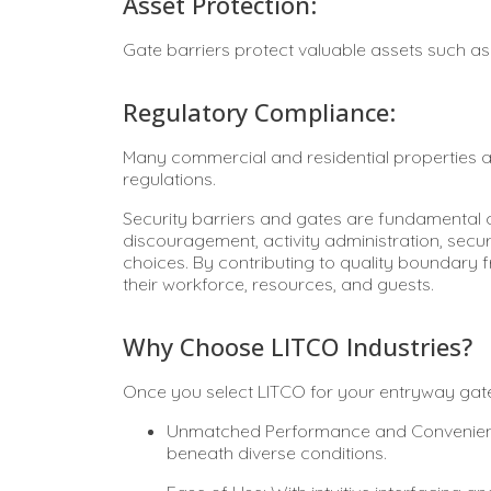
Asset Protection:
Gate barriers protect valuable assets such a
Regulatory Compliance:
Many commercial and residential properties ar
regulations.
Security barriers and gates are fundamental
discouragement, activity administration, secu
choices. By contributing to quality boundary 
their workforce, resources, and guests.
Why Choose LITCO Industries?
Once you select LITCO for your entryway gate 
Unmatched Performance and Convenience:
beneath diverse conditions.