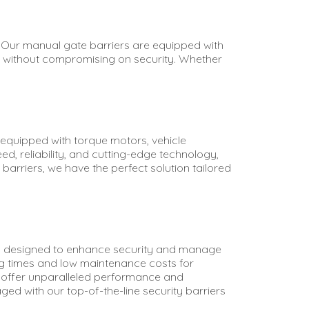
. Our manual gate barriers are equipped with
ss without compromising on security. Whether
s equipped with torque motors, vehicle
ed, reliability, and cutting-edge technology,
arriers, we have the perfect solution tailored
bia, designed to enhance security and manage
ng times and low maintenance costs for
ems offer unparalleled performance and
ed with our top-of-the-line security barriers