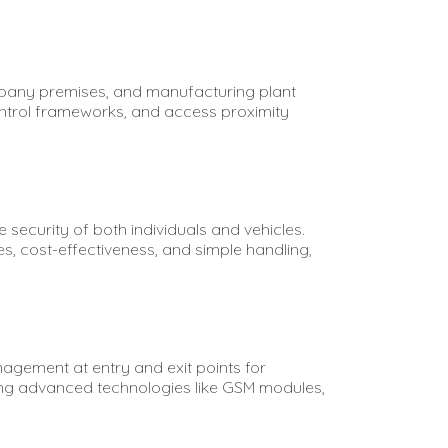
mpany premises, and manufacturing plant
ntrol frameworks, and access proximity
security of both individuals and vehicles.
s, cost-effectiveness, and simple handling,
nagement at entry and exit points for
ting advanced technologies like GSM modules,