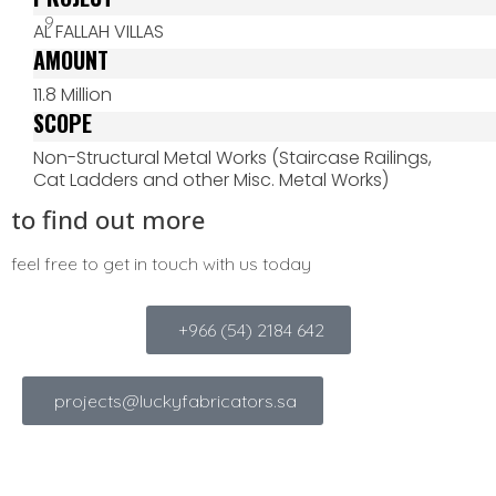
AL FALLAH VILLAS
AMOUNT
11.8 Million
SCOPE
Non-Structural Metal Works (Staircase Railings,
Cat Ladders and other Misc. Metal Works)
to find out more
feel free to get in touch with us today
+966 (54) 2184 642
projects@luckyfabricators.sa