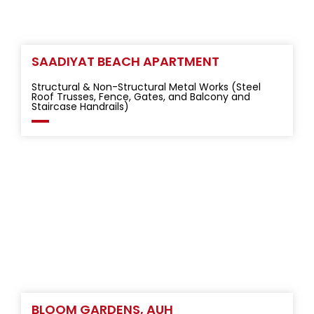
SAADIYAT BEACH APARTMENT
Structural & Non-Structural Metal Works (Steel
Roof Trusses, Fence, Gates, and Balcony and
Staircase Handrails)
BLOOM GARDENS, AUH