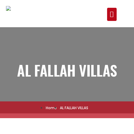
AL FALLAH VILLAS
Home
AL FALLAH VILLAS