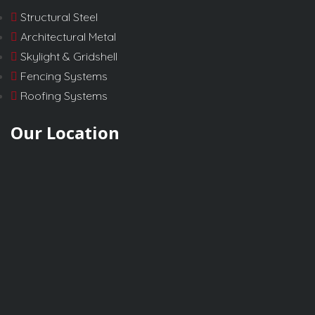
Structural Steel
Architectural Metal
Skylight & Gridshell
Fencing Systems
Roofing Systems
Our Location