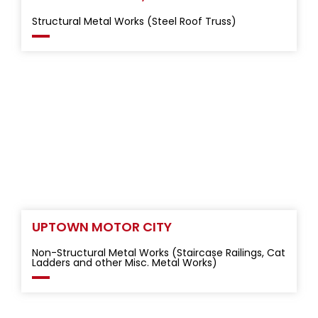
Structural Metal Works (Steel Roof Truss)
UPTOWN MOTOR CITY
Non-Structural Metal Works (Staircase Railings, Cat
Ladders and other Misc. Metal Works)