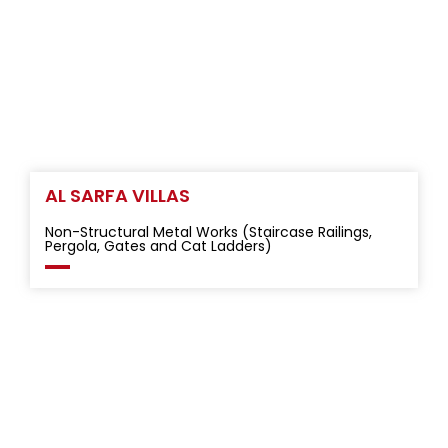
AL SARFA VILLAS
Non-Structural Metal Works (Staircase Railings,
Pergola, Gates and Cat Ladders)