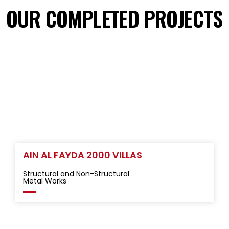
OUR COMPLETED PROJECTS
AIN AL FAYDA 2000 VILLAS
Structural and Non-Structural
Metal Works