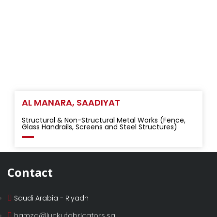
AL MANARA, SAADIYAT
Structural & Non-Structural Metal Works (Fence,
Glass Handrails, Screens and Steel Structures)
Contact
Saudi Arabia - Riyadh
hamza@luckyfabricators.sa