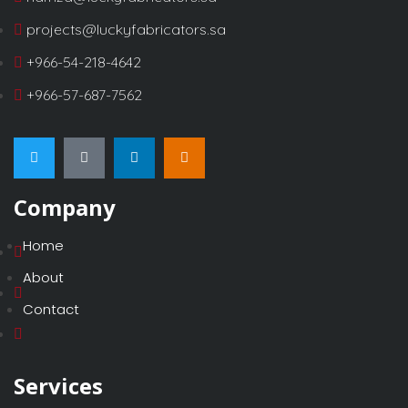
projects@luckyfabricators.sa
+966-54-218-4642
+966-57-687-7562
Company
Home
About
Contact
Services