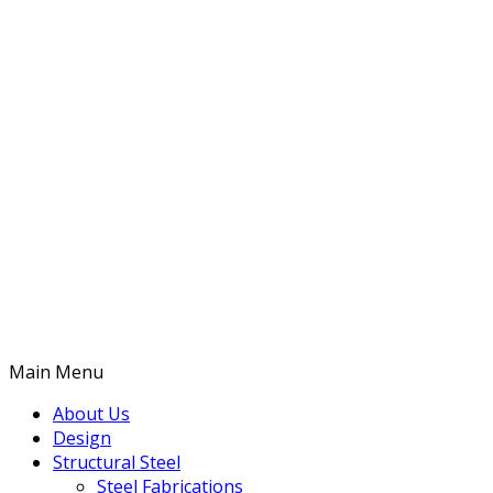
Main Menu
About Us
Design
Structural Steel
Steel Fabrications