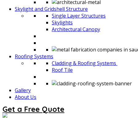
Skylight and Gridshell Structure
Single Layer Structures
Skylights
Architectural Canopy
Roofing Systems
Cladding & Roofing Systems
Roof Tile
Gallery
About Us
Get a Free Quote