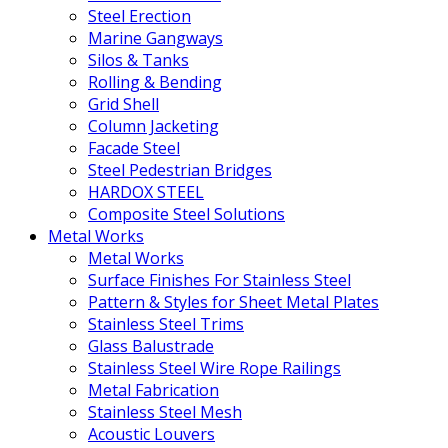
Steel Erection
Marine Gangways
Silos & Tanks
Rolling & Bending
Grid Shell
Column Jacketing
Facade Steel
Steel Pedestrian Bridges
HARDOX STEEL
Composite Steel Solutions
Metal Works
Metal Works
Surface Finishes For Stainless Steel
Pattern & Styles for Sheet Metal Plates
Stainless Steel Trims
Glass Balustrade
Stainless Steel Wire Rope Railings
Metal Fabrication
Stainless Steel Mesh
Acoustic Louvers