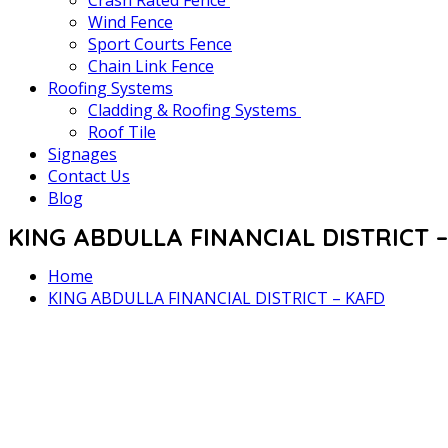
Crash Rated Fence
Wind Fence
Sport Courts Fence
Chain Link Fence
Roofing Systems
Cladding & Roofing Systems
Roof Tile
Signages
Contact Us
Blog
KING ABDULLA FINANCIAL DISTRICT 
Home
KING ABDULLA FINANCIAL DISTRICT – KAFD