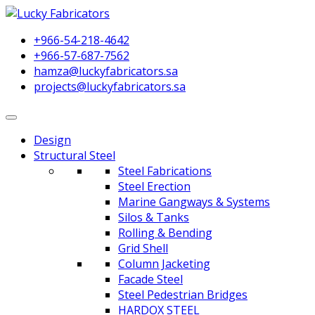
+966-54-218-4642
+966-57-687-7562
hamza@luckyfabricators.sa
projects@luckyfabricators.sa
Design
Structural Steel
Steel Fabrications
Steel Erection
Marine Gangways & Systems
Silos & Tanks
Rolling & Bending
Grid Shell
Column Jacketing
Facade Steel
Steel Pedestrian Bridges
HARDOX STEEL