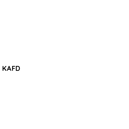
– KAFD