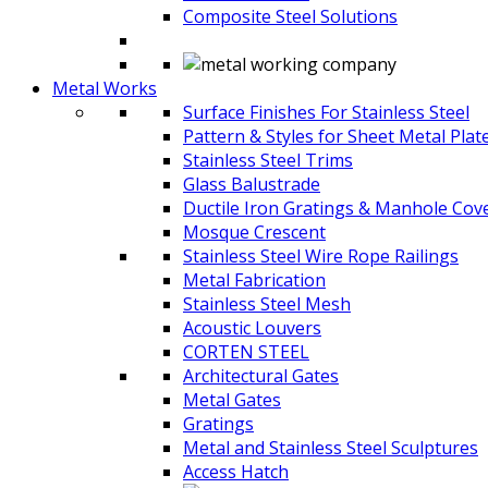
Composite Steel Solutions
Metal Works
Surface Finishes For Stainless Steel
Pattern & Styles for Sheet Metal Plat
Stainless Steel Trims
Glass Balustrade
Ductile Iron Gratings & Manhole Cov
Mosque Crescent
Stainless Steel Wire Rope Railings
Metal Fabrication
Stainless Steel Mesh
Acoustic Louvers
CORTEN STEEL
Architectural Gates
Metal Gates
Gratings
Metal and Stainless Steel Sculptures
Access Hatch