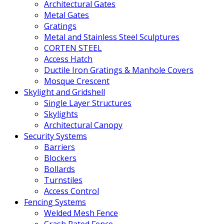
Architectural Gates
Metal Gates
Gratings
Metal and Stainless Steel Sculptures
CORTEN STEEL
Access Hatch
Ductile Iron Gratings & Manhole Covers
Mosque Crescent
Skylight and Gridshell
Single Layer Structures
Skylights
Architectural Canopy
Security Systems
Barriers
Blockers
Bollards
Turnstiles
Access Control
Fencing Systems
Welded Mesh Fence